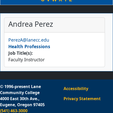
Andrea Perez
Email
PerezA@lanecc.edu
Health Professions
Job Title(s):
Faculty Instructor
© 1996-present Lane
Accessibility
Community College
4000 East 30th Ave.,
Privacy Statement
Eugene, Oregon 97405
(541) 463-3000