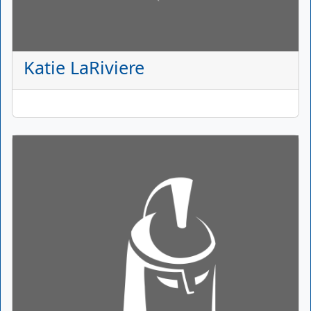
Katie LaRiviere