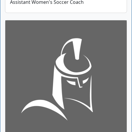
Assistant Women's Soccer Coach