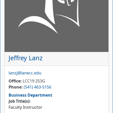
Jeffrey Lanz
Email
lanzj@lanecc.edu
Office
LCC19 253G
Phone
(541) 463-5156
Business Department
Job Title(s):
Faculty Instructor