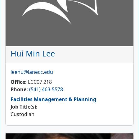
Hui Min Lee
Email
leehu@lanecc.edu
Office
LCC07 218
Phone
(541) 463-5578
Facilities Management & Planning
Job Title(s):
Custodian
Picture