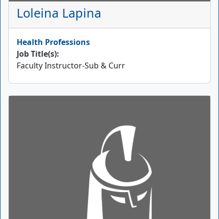
Loleina Lapina
Health Professions
Job Title(s):
Faculty Instructor-Sub & Curr