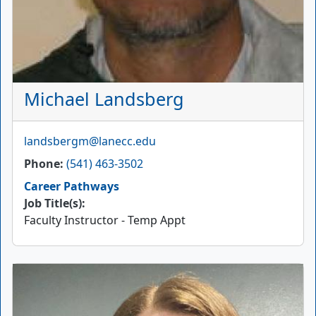
Michael Landsberg
Email
landsbergm@lanecc.edu
Phone
(541) 463-3502
Career Pathways
Job Title(s):
Faculty Instructor - Temp Appt
Picture