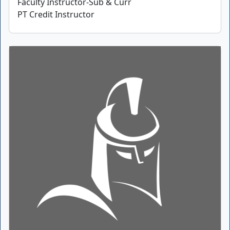
Faculty Instructor-Sub & Curr
PT Credit Instructor