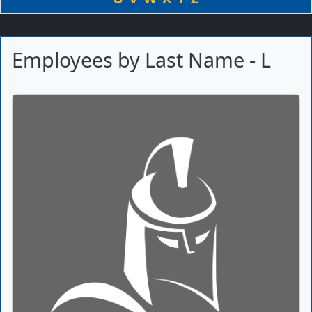
Employees by Last Name - L