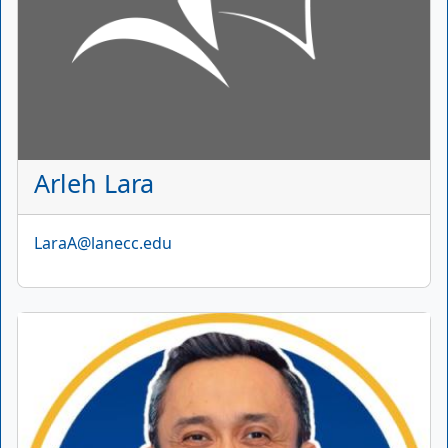
Arleh Lara
Email
LaraA@lanecc.edu
Picture