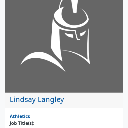
Lindsay Langley
Athletics
Job Title(s):