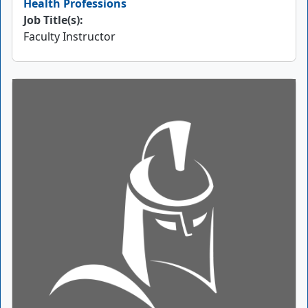
Health Professions
Job Title(s):
Faculty Instructor