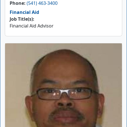
Phone
(541) 463-3400
Financial Aid
Job Title(s):
Financial Aid Advisor
Picture