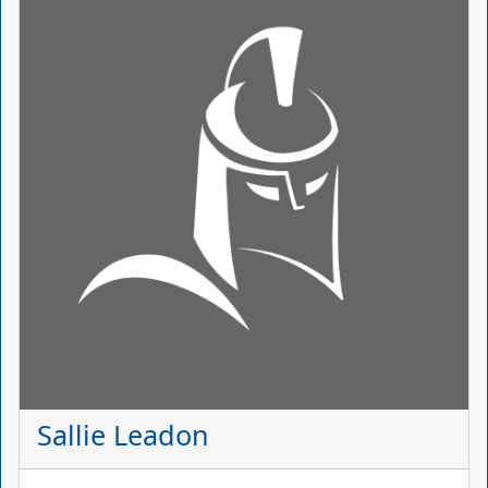
Sallie Leadon