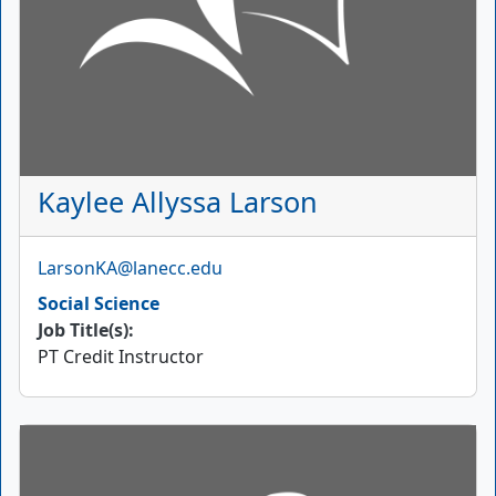
Kaylee Allyssa Larson
Email
LarsonKA@lanecc.edu
Social Science
Job Title(s):
PT Credit Instructor