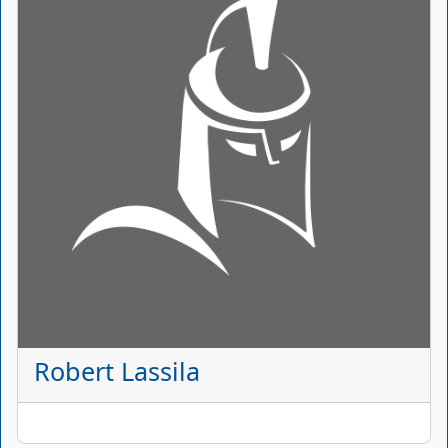
Robert Lassila