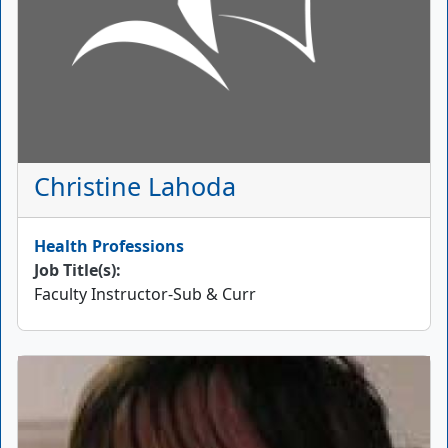
Christine Lahoda
Health Professions
Job Title(s):
Faculty Instructor-Sub & Curr
Picture