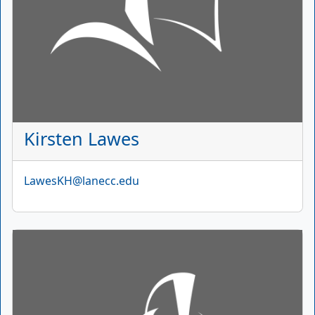
Kirsten Lawes
Email
LawesKH@lanecc.edu