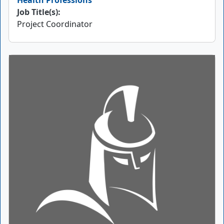
Health Professions
Job Title(s):
Project Coordinator