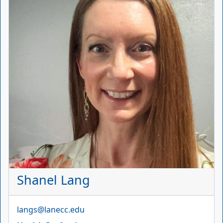
Shanel Lang
Email
langs@lanecc.edu