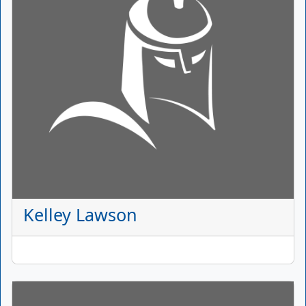
Kelley Lawson