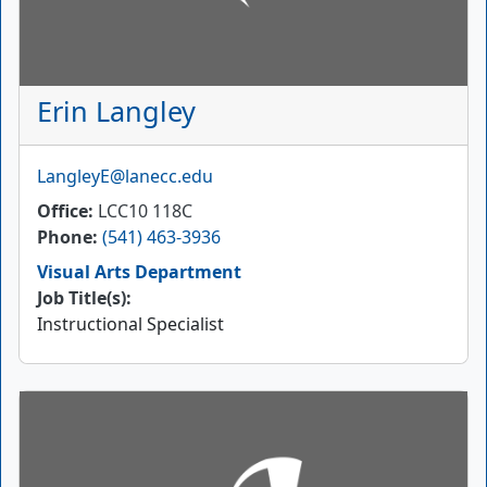
Erin Langley
Email
LangleyE@lanecc.edu
Office
LCC10 118C
Phone
(541) 463-3936
Visual Arts Department
Job Title(s):
Instructional Specialist