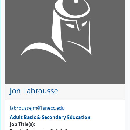
Jon Labrousse
Email
labroussejm@lanecc.edu
Adult Basic & Secondary Education
Job Title(s):