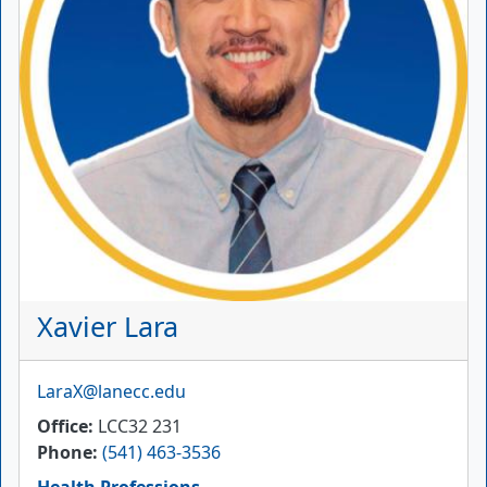
Xavier Lara
Email
LaraX@lanecc.edu
Office
LCC32 231
Phone
(541) 463-3536