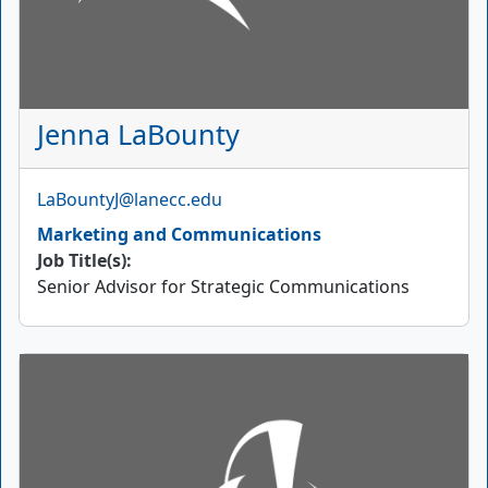
Jenna LaBounty
Email
LaBountyJ@lanecc.edu
Marketing and Communications
Job Title(s):
Senior Advisor for Strategic Communications