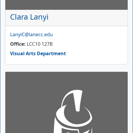
Clara Lanyi
Email
LanyiC@lanecc.edu
Office
LCC10 127B
Visual Arts Department