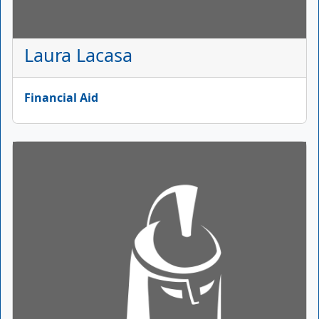
Laura Lacasa
Financial Aid