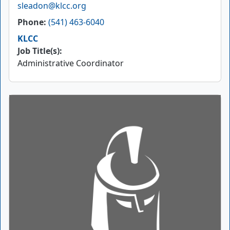
Email
sleadon@klcc.org
Phone
(541) 463-6040
KLCC
Job Title(s):
Administrative Coordinator