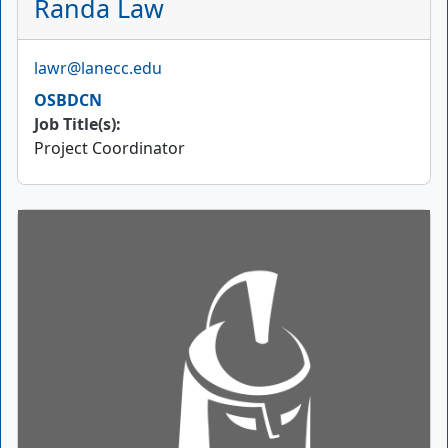
Randa Law
Email
lawr@lanecc.edu
OSBDCN
Job Title(s):
Project Coordinator