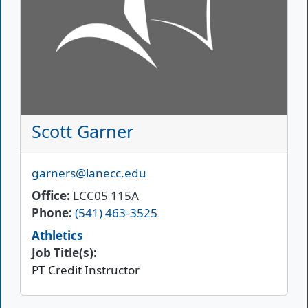
Scott Garner
Email
garners@lanecc.edu
Office
LCC05 115A
Phone
(541) 463-3525
Athletics
Job Title(s):
PT Credit Instructor