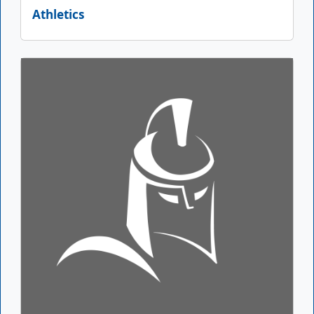
Athletics