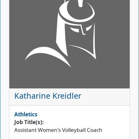
Katharine Kreidler
Athletics
Job Title(s):
Assistant Women's Volleyball Coach