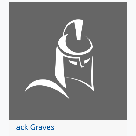
Jack Graves