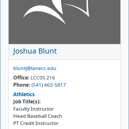
Joshua Blunt
Email
bluntj@lanecc.edu
Office
LCC05 216
Phone
(541) 463-5817
Athletics
Job Title(s):
Faculty Instructor
Head Baseball Coach
PT Credit Instructor