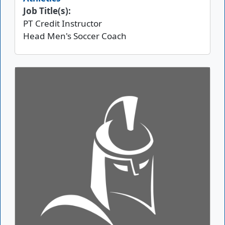
Job Title(s):
PT Credit Instructor
Head Men's Soccer Coach