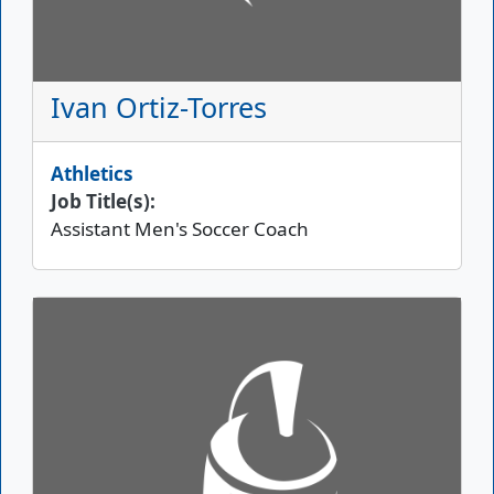
Ivan Ortiz-Torres
Athletics
Job Title(s):
Assistant Men's Soccer Coach