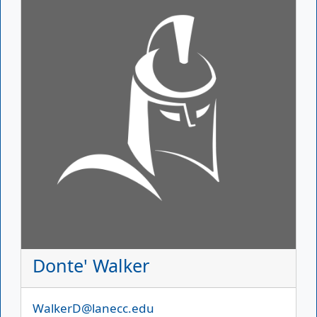
Donte' Walker
Email
WalkerD@lanecc.edu