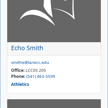
Echo Smith
Email
smithe@lanecc.edu
Office
LCC05 205
Phone
(541) 463-5599
Athletics