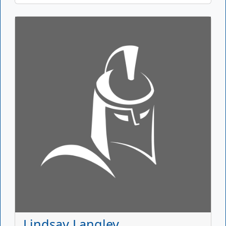
Lindsay Langley