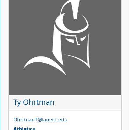
Ty Ohrtman
Email
OhrtmanT@lanecc.edu
Athletics