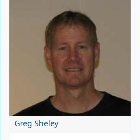
Greg Sheley