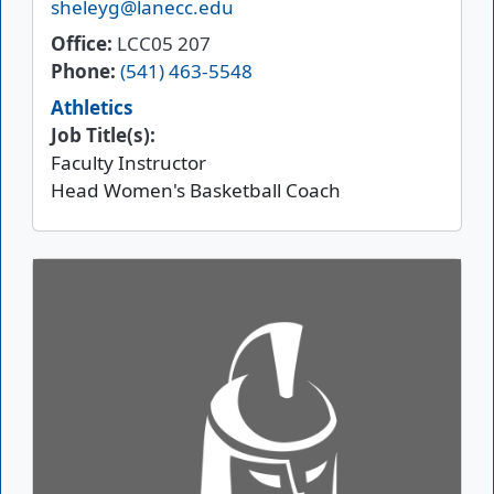
Email
sheleyg@lanecc.edu
Office
LCC05 207
Phone
(541) 463-5548
Athletics
Job Title(s):
Faculty Instructor
Head Women's Basketball Coach