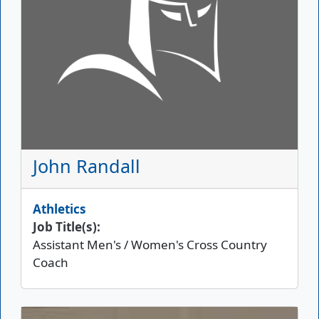
John Randall
Athletics
Job Title(s):
Assistant Men's / Women's Cross Country
Coach
Picture