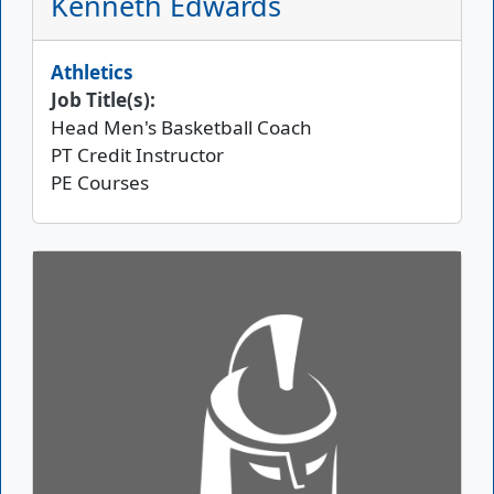
Kenneth Edwards
Athletics
Job Title(s):
Head Men's Basketball Coach
PT Credit Instructor
PE Courses