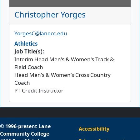
Christopher Yorges
Email
YorgesC@lanecc.edu
Athletics
Job Title(s):
Interim Head Men's & Women's Track &
Field Coach
Head Men's & Women's Cross Country
Coach
PT Credit Instructor
© 1996-present Lane
Accessibility
Community College