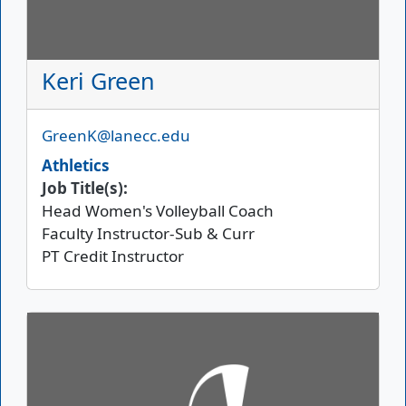
Keri Green
Email
GreenK@lanecc.edu
Athletics
Job Title(s):
Head Women's Volleyball Coach
Faculty Instructor-Sub & Curr
PT Credit Instructor