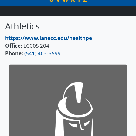
Athletics
Primary Website
https://www.lanecc.edu/healthpe
Office
LCC05 204
Phone
(541) 463-5599