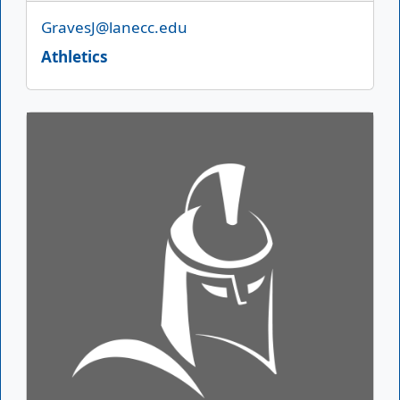
Email
GravesJ@lanecc.edu
Athletics