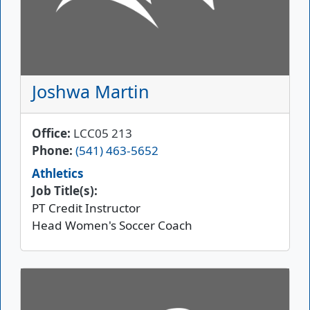
Joshwa Martin
Office
LCC05 213
Phone
(541) 463-5652
Athletics
Job Title(s):
PT Credit Instructor
Head Women's Soccer Coach