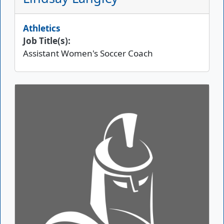
Athletics
Job Title(s):
Assistant Women's Soccer Coach