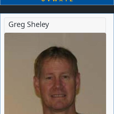
Greg Sheley