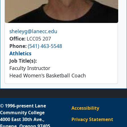
Email
sheleyg@lanecc.edu
Office
LCC05 207
Phone
(541) 463-5548
Athletics
Job Title(s):
Faculty Instructor
Head Women's Basketball Coach
© 1996-present Lane
Accessibility
Community College
4000 East 30th Ave.,
Privacy Statement
Eugene, Oregon 97405