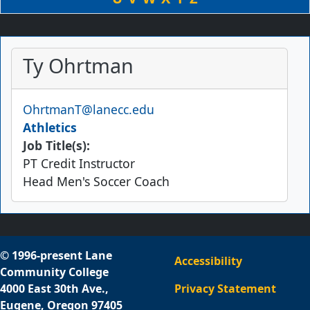
Ty Ohrtman
Email
OhrtmanT@lanecc.edu
Athletics
Job Title(s):
PT Credit Instructor
Head Men's Soccer Coach
© 1996-present Lane
Accessibility
Community College
4000 East 30th Ave.,
Privacy Statement
Eugene, Oregon 97405