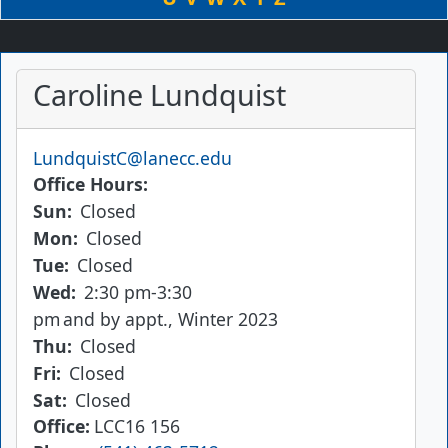
Caroline Lundquist
Email
LundquistC@lanecc.edu
Office Hours
Sun:
Closed
Mon:
Closed
Tue:
Closed
Wed:
2:30 pm-3:30
pm
and by appt., Winter 2023
Thu:
Closed
Fri:
Closed
Sat:
Closed
Office
LCC16 156