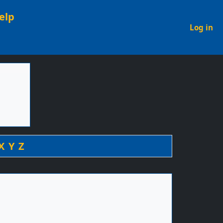
elp
U
Log in
X
Y
Z