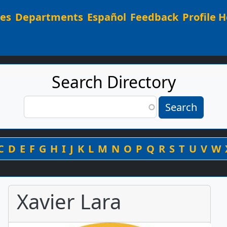
Main navigation
ees
Departments
Español
Feedback
Profile H
Search Directory
Search
Search
By Last Name
C
D
E
F
G
H
I
J
K
L
M
N
O
P
Q
R
S
T
U
V
W
Xavier Lara