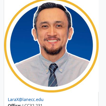
Email
LaraX@lanecc.edu
Office
LCC32 231