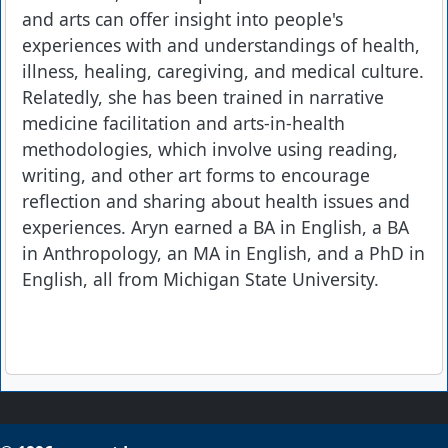
and arts can offer insight into people's
experiences with and understandings of health,
illness, healing, caregiving, and medical culture.
Relatedly, she has been trained in narrative
medicine facilitation and arts-in-health
methodologies, which involve using reading,
writing, and other art forms to encourage
reflection and sharing about health issues and
experiences. Aryn earned a BA in English, a BA
in Anthropology, an MA in English, and a PhD in
English, all from Michigan State University.