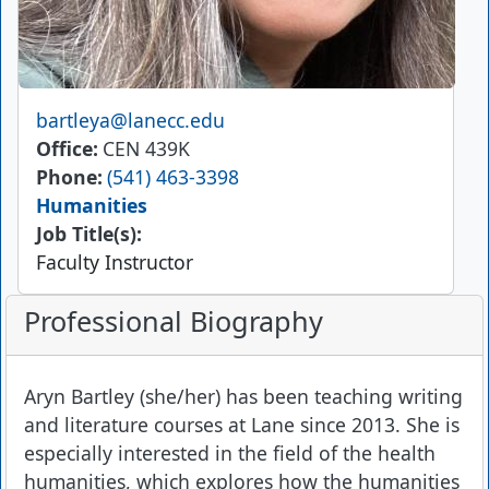
Email
bartleya@lanecc.edu
Office
CEN 439K
Phone
(541) 463-3398
Humanities
Job Title(s):
Faculty Instructor
Professional Biography
Aryn Bartley (she/her) has been teaching writing
and literature courses at Lane since 2013. She is
especially interested in the field of the health
humanities, which explores how the humanities