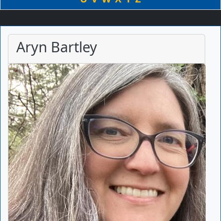
Aryn Bartley