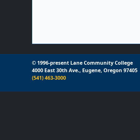
© 1996-present Lane Community College
4000 East 30th Ave., Eugene, Oregon 97405
(541) 463-3000