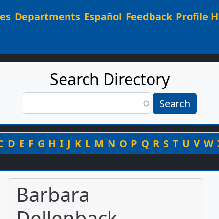
Main navigation
ees
Departments
Español
Feedback
Profile H
Search Directory
Search
Search
By Last Name
C
D
E
F
G
H
I
J
K
L
M
N
O
P
Q
R
S
T
U
V
W
Barbara
Dellenback