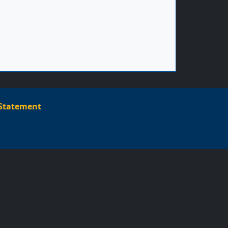
Footer menu
 Statement