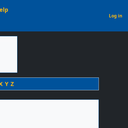
elp
U
Log in
X
Y
Z