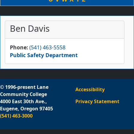
Ben Davis
Phone
(541) 463-5558
Public Safety Department
© 1996-present Lane
Accessibility
Community College
4000 East 30th Ave.,
Privacy Statement
Eugene, Oregon 97405
(541) 463-3000