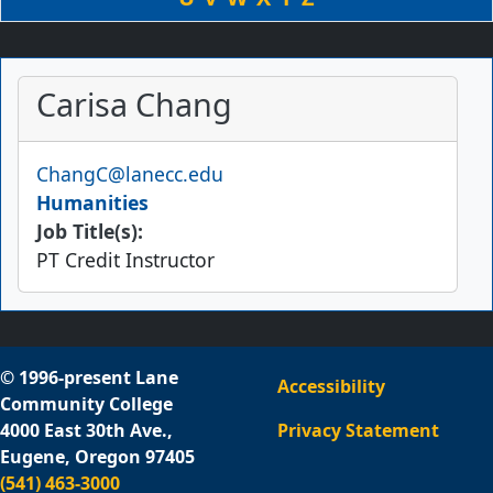
Carisa Chang
Email
ChangC@lanecc.edu
Humanities
Job Title(s):
PT Credit Instructor
© 1996-present Lane
Accessibility
Community College
4000 East 30th Ave.,
Privacy Statement
Eugene, Oregon 97405
(541) 463-3000