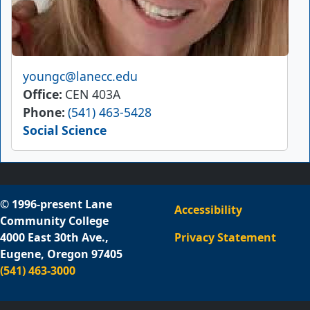
Email
youngc@lanecc.edu
Office
CEN 403A
Phone
(541) 463-5428
Social Science
© 1996-present Lane
Accessibility
Community College
4000 East 30th Ave.,
Privacy Statement
Eugene, Oregon 97405
(541) 463-3000