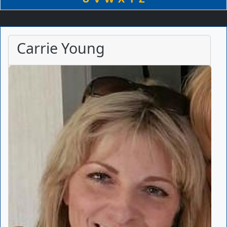
Carrie Young