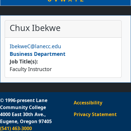
Chux Ibekwe
Email
IbekweC@lanecc.edu
Business Department
Job Title(s):
Faculty Instructor
© 1996-present Lane
Accessibility
Community College
4000 East 30th Ave.,
Privacy Statement
Eugene, Oregon 97405
(541) 463-3000