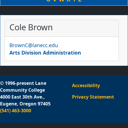
Cole Brown
Email
BrownC@lanecc.edu
Arts Division Administration
© 1996-present Lane
Accessibility
Community College
4000 East 30th Ave.,
Privacy Statement
Eugene, Oregon 97405
(541) 463-3000