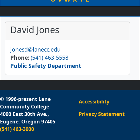
David Jones
Email
jonesd@lanecc.edu
Phone
(541) 463-5558
Public Safety Department
© 1996-present Lane
Accessibility
Community College
4000 East 30th Ave.,
Privacy Statement
Eugene, Oregon 97405
(541) 463-3000