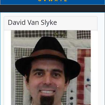
David Van Slyke