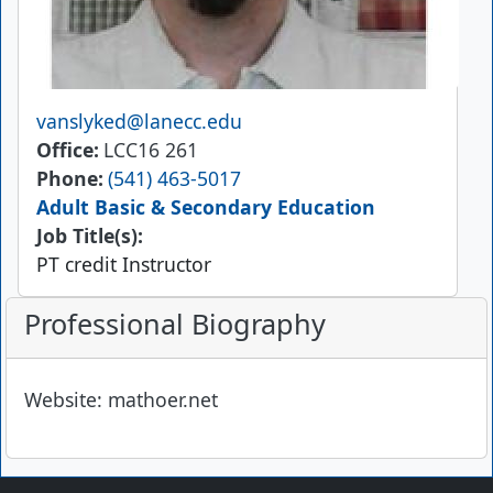
Email
vanslyked@lanecc.edu
Office
LCC16 261
Phone
(541) 463-5017
Adult Basic & Secondary Education
Job Title(s):
PT credit Instructor
Professional Biography
Website: mathoer.net