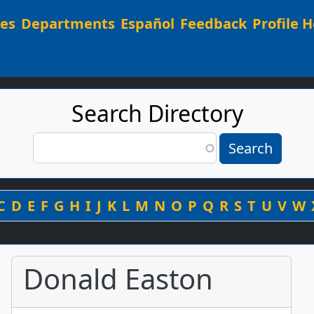
Main navigation
ees
Departments
Español
Feedback
Profile H
Search Directory
Search
Search
By Last Name
C
D
E
F
G
H
I
J
K
L
M
N
O
P
Q
R
S
T
U
V
W
Donald Easton