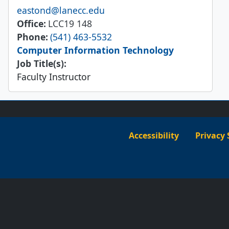
Email
eastond@lanecc.edu
Office
LCC19 148
Phone
(541) 463-5532
Computer Information Technology
Job Title(s):
Faculty Instructor
Accessibility
Privacy