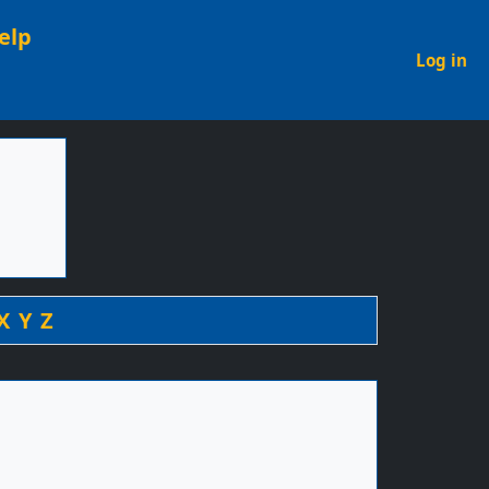
elp
U
Log in
X
Y
Z