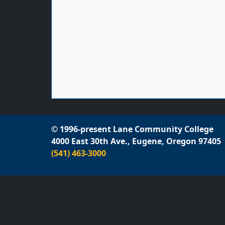
© 1996-present Lane Community College
4000 East 30th Ave., Eugene, Oregon 97405
(541) 463-3000