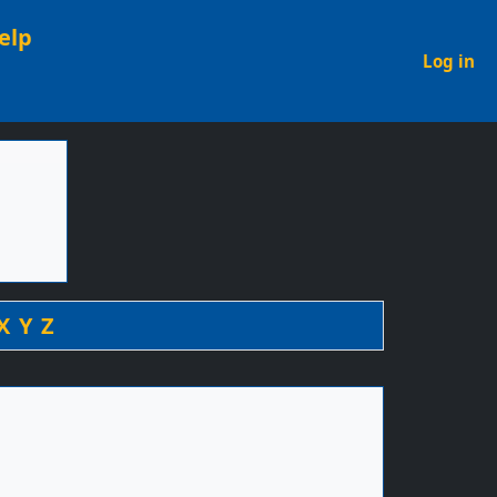
elp
U
Log in
X
Y
Z