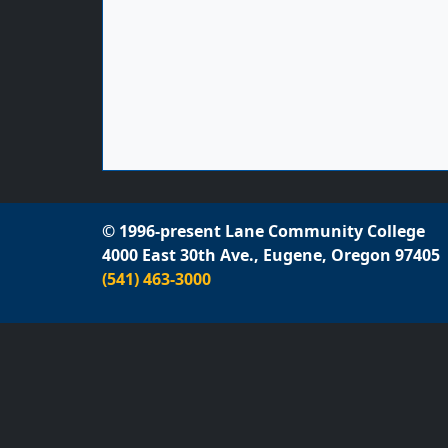
© 1996-present Lane Community College
4000 East 30th Ave., Eugene, Oregon 97405
(541) 463-3000