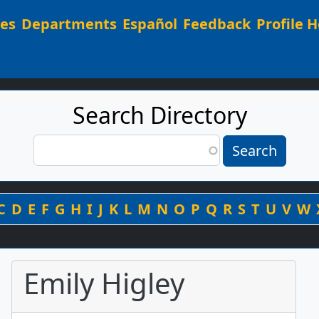
Main navigation
ees
Departments
Español
Feedback
Profile H
Search Directory
Search
Search
By Last Name
C
D
E
F
G
H
I
J
K
L
M
N
O
P
Q
R
S
T
U
V
W
Emily Higley