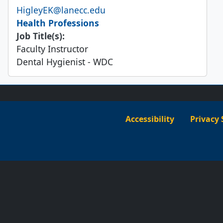
Email
HigleyEK@lanecc.edu
Health Professions
Job Title(s):
Faculty Instructor
Dental Hygienist - WDC
Accessibility
Privacy