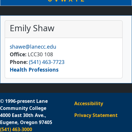
Emily Shaw
Email
shawe@lanecc.edu
Office
LCC30 108
Phone
(541) 463-7723
Health Professions
© 1996-present Lane
Accessibility
Community College
4000 East 30th Ave.,
Privacy Statement
Eugene, Oregon 97405
(541) 463-3000