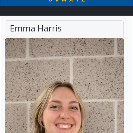
Emma Harris