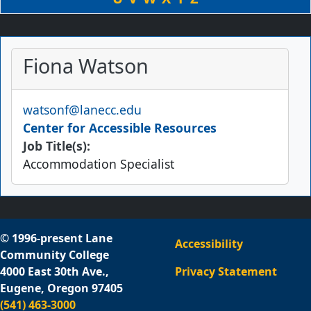
Fiona Watson
Email
watsonf@lanecc.edu
Center for Accessible Resources
Job Title(s):
Accommodation Specialist
© 1996-present Lane
Accessibility
Community College
4000 East 30th Ave.,
Privacy Statement
Eugene, Oregon 97405
(541) 463-3000