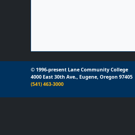
© 1996-present Lane Community College
4000 East 30th Ave., Eugene, Oregon 97405
(541) 463-3000