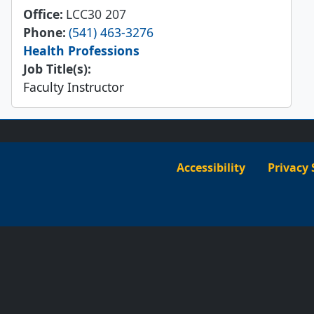
Office
LCC30 207
Phone
(541) 463-3276
Health Professions
Job Title(s):
Faculty Instructor
Accessibility
Privacy