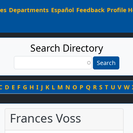
Main navigation
ees
Departments
Español
Feedback
Profile H
Search Directory
Search
Search
By Last Name
C
D
E
F
G
H
I
J
K
L
M
N
O
P
Q
R
S
T
U
V
W
Frances Voss