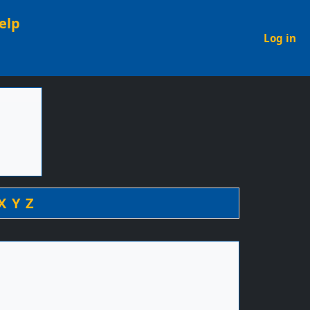
elp
U
Log in
X
Y
Z