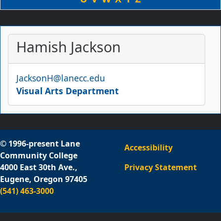
Hamish Jackson
Email
JacksonH@lanecc.edu
Visual Arts Department
© 1996-present Lane
Accessibility
Community College
4000 East 30th Ave.,
Privacy Statement
Eugene, Oregon 97405
(541) 463-3000