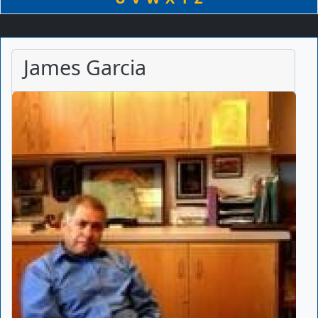
James Garcia