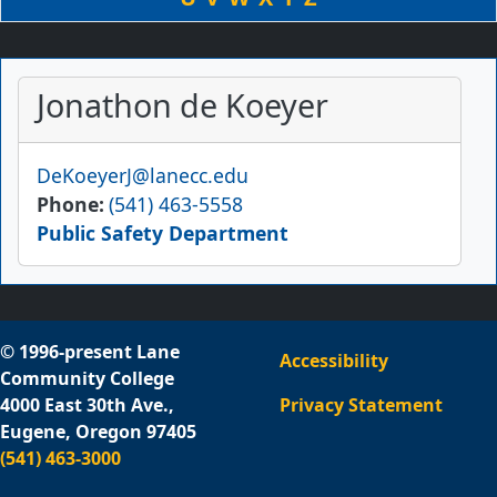
Jonathon de Koeyer
Email
DeKoeyerJ@lanecc.edu
Phone
(541) 463-5558
Public Safety Department
© 1996-present Lane
Accessibility
Community College
4000 East 30th Ave.,
Privacy Statement
Eugene, Oregon 97405
(541) 463-3000