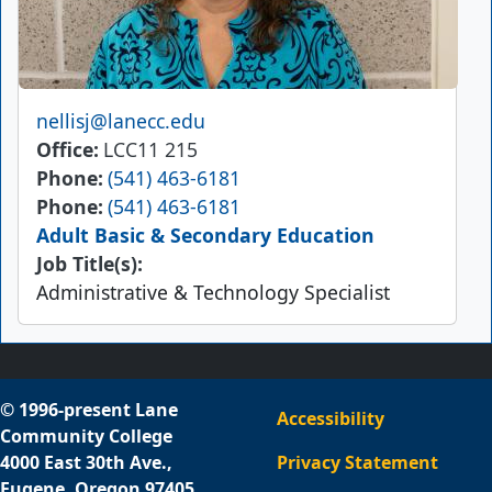
Email
nellisj@lanecc.edu
Office
LCC11 215
Phone
(541) 463-6181
Phone
(541) 463-6181
Adult Basic & Secondary Education
Job Title(s):
Administrative & Technology Specialist
© 1996-present Lane
Accessibility
Community College
4000 East 30th Ave.,
Privacy Statement
Eugene, Oregon 97405