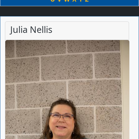
Julia Nellis