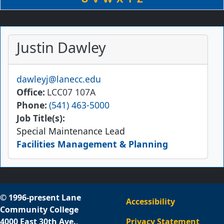
Justin Dawley
Email
dawleyj@lanecc.edu
Office
LCC07 107A
Phone
(541) 463-5000
Job Title(s):
Special Maintenance Lead
Facilities Management & Planning
© 1996-present Lane
Accessibility
Community College
4000 East 30th Ave.,
Privacy Statement