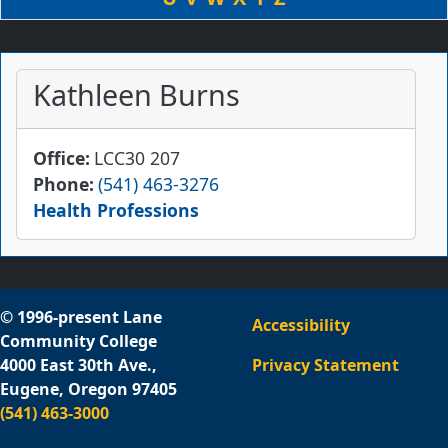
Kathleen Burns
Office
LCC30 207
Phone
(541) 463-3276
Health Professions
© 1996-present Lane
Accessibility
Community College
4000 East 30th Ave.,
Privacy Statement
Eugene, Oregon 97405
(541) 463-3000