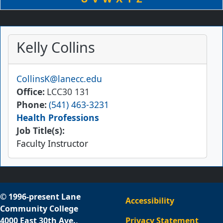
Kelly Collins
Email
CollinsK@lanecc.edu
Office
LCC30 131
Phone
(541) 463-3231
Health Professions
Job Title(s):
Faculty Instructor
© 1996-present Lane
Accessibility
Community College
4000 East 30th Ave.,
Privacy Statement