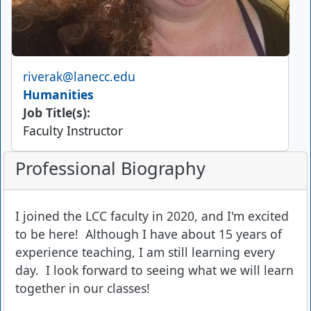
Email
riverak@lanecc.edu
Humanities
Job Title(s):
Faculty Instructor
Professional Biography
I joined the LCC faculty in 2020, and I'm excited
to be here! Although I have about 15 years of
experience teaching, I am still learning every
day. I look forward to seeing what we will learn
together in our classes!