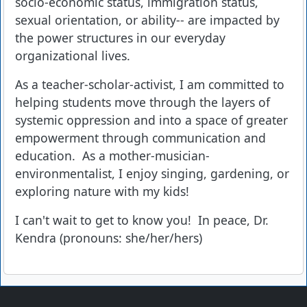
socio-economic status, immigration status,
sexual orientation, or ability-- are impacted by
the power structures in our everyday
organizational lives.
As a teacher-scholar-activist, I am committed to
helping students move through the layers of
systemic oppression and into a space of greater
empowerment through communication and
education. As a mother-musician-
environmentalist, I enjoy singing, gardening, or
exploring nature with my kids!
I can't wait to get to know you! In peace, Dr.
Kendra (pronouns: she/her/hers)