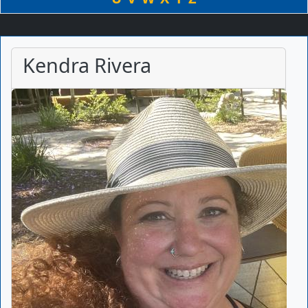
Kendra Rivera