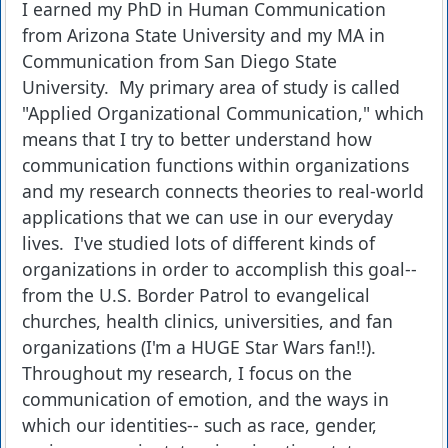
I earned my PhD in Human Communication
from Arizona State University and my MA in
Communication from San Diego State
University. My primary area of study is called
"Applied Organizational Communication," which
means that I try to better understand how
communication functions within organizations
and my research connects theories to real-world
applications that we can use in our everyday
lives. I've studied lots of different kinds of
organizations in order to accomplish this goal--
from the U.S. Border Patrol to evangelical
churches, health clinics, universities, and fan
organizations (I'm a HUGE Star Wars fan!!).
Throughout my research, I focus on the
communication of emotion, and the ways in
which our identities-- such as race, gender,