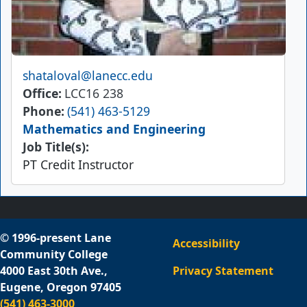
Email
shataloval@lanecc.edu
Office
LCC16 238
Phone
(541) 463-5129
Mathematics and Engineering
Job Title(s):
PT Credit Instructor
© 1996-present Lane
Accessibility
Community College
4000 East 30th Ave.,
Privacy Statement
Eugene, Oregon 97405
(541) 463-3000