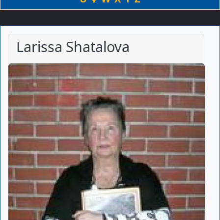
Larissa Shatalova