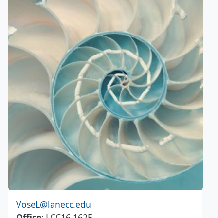
Email
VoseL@lanecc.edu
Office
LCC16 162E