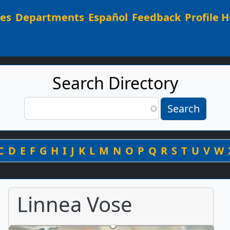
Main navigation
ees
Departments
Español
Feedback
Profile H
Search Directory
Search
Search
By Last Name
C
D
E
F
G
H
I
J
K
L
M
N
O
P
Q
R
S
T
U
V
W
Linnea Vose