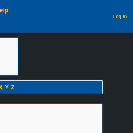
elp
U
Log in
X
Y
Z