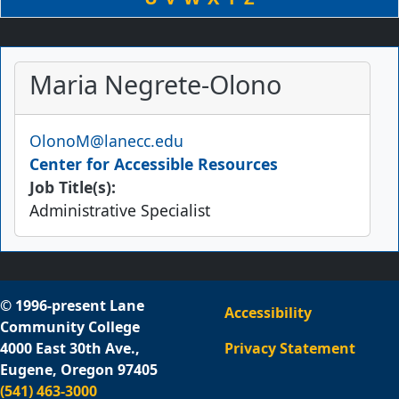
Maria Negrete-Olono
Email
OlonoM@lanecc.edu
Center for Accessible Resources
Job Title(s):
Administrative Specialist
© 1996-present Lane
Accessibility
Community College
4000 East 30th Ave.,
Privacy Statement
Eugene, Oregon 97405
(541) 463-3000