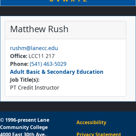
Matthew Rush
Email
rushm@lanecc.edu
Office
LCC11 217
Phone
(541) 463-5029
Adult Basic & Secondary Education
Job Title(s):
PT Credit Instructor
© 1996-present Lane
Accessibility
Community College
4000 East 30th Ave.,
Privacy Statement