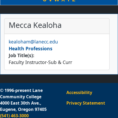
Mecca Kealoha
Email
kealoham@lanecc.edu
Health Professions
Job Title(s):
Faculty Instructor-Sub & Curr
© 1996-present Lane
Accessibility
Community College
4000 East 30th Ave.,
Privacy Statement
Eugene, Oregon 97405
(541) 463-3000