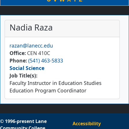
Nadia Raza
Email
razan@lanecc.edu
Office
CEN 410C
Phone
(541) 463-5833
Social Science
Job Title(s):
Faculty Instructor in Education Studies
Education Program Coordinator
© 1996-present Lane
Accessibility
Community College