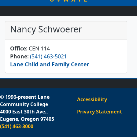
Nancy Schwoerer
Office
CEN 114
Phone
(541) 463-5021
Lane Child and Family Center
© 1996-present Lane
Accessibility
Community College
4000 East 30th Ave.,
Privacy Statement
Eugene, Oregon 97405
(541) 463-3000