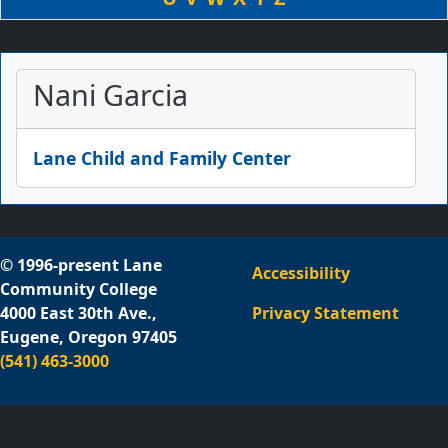
Nani Garcia
Lane Child and Family Center
© 1996-present Lane
Accessibility
Community College
4000 East 30th Ave.,
Privacy Statement
Eugene, Oregon 97405
(541) 463-3000