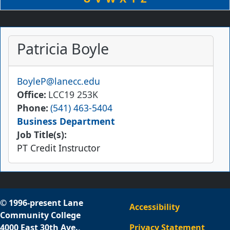
Patricia Boyle
Email
BoyleP@lanecc.edu
Office
LCC19 253K
Phone
(541) 463-5404
Business Department
Job Title(s):
PT Credit Instructor
© 1996-present Lane
Accessibility
Community College
4000 East 30th Ave.,
Privacy Statement