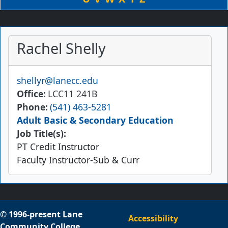
Rachel Shelly
Email
shellyr@lanecc.edu
Office
LCC11 241B
Phone
(541) 463-5281
Adult Basic & Secondary Education
Job Title(s):
PT Credit Instructor
Faculty Instructor-Sub & Curr
© 1996-present Lane
Accessibility
Community College