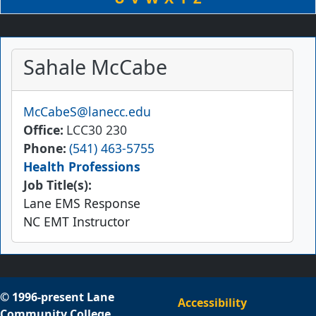
Sahale McCabe
Email
McCabeS@lanecc.edu
Office
LCC30 230
Phone
(541) 463-5755
Health Professions
Job Title(s):
Lane EMS Response
NC EMT Instructor
© 1996-present Lane
Accessibility
Community College