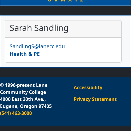
Sarah Sandling
Email
SandlingS@lanecc.edu
Health & PE
© 1996-present Lane
Accessibility
Community College
4000 East 30th Ave.,
Privacy Statement
Eugene, Oregon 97405
(541) 463-3000