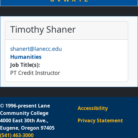
Timothy Shaner
Email
shanert@lanecc.edu
Humanities
Job Title(s):
PT Credit Instructor
© 1996-present Lane
Accessibility
Community College
4000 East 30th Ave.,
Privacy Statement
Eugene, Oregon 97405
(541) 463-3000