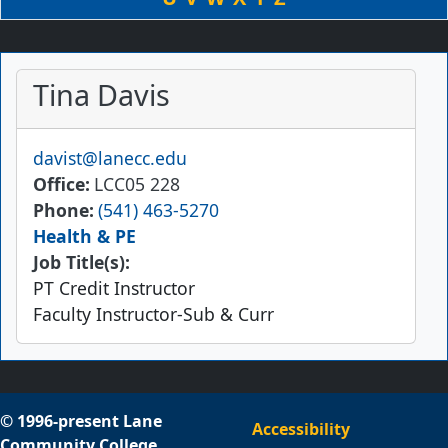
Tina Davis
Email
davist@lanecc.edu
Office
LCC05 228
Phone
(541) 463-5270
Health & PE
Job Title(s):
PT Credit Instructor
Faculty Instructor-Sub & Curr
© 1996-present Lane
Accessibility
Community College