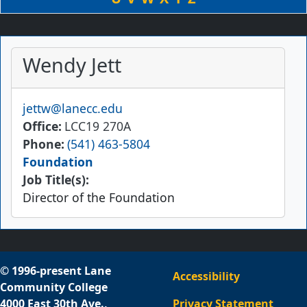
Wendy Jett
Email
jettw@lanecc.edu
Office
LCC19 270A
Phone
(541) 463-5804
Foundation
Job Title(s):
Director of the Foundation
© 1996-present Lane
Accessibility
Community College
4000 East 30th Ave.,
Privacy Statement