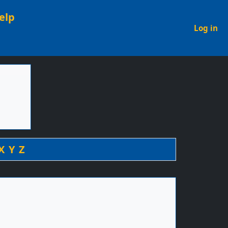
elp
U
Log in
X
Y
Z