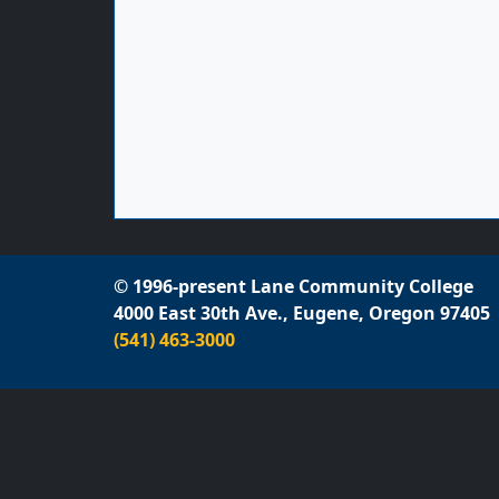
© 1996-present Lane Community College
4000 East 30th Ave., Eugene, Oregon 97405
(541) 463-3000