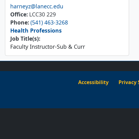
Email
harneyz@lanecc.edu
Office
LCC30 229
Phone
(541) 463-3268
Health Professions
Job Title(s):
Faculty Instructor-Sub & Curr
Accessibility
Privacy