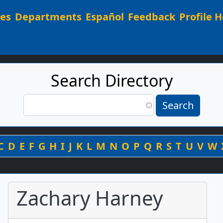
Main navigation
ees
Departments
Español
Feedback
Profile H
Search Directory
Search
Search
By Last Name
C
D
E
F
G
H
I
J
K
L
M
N
O
P
Q
R
S
T
U
V
W
Zachary Harney