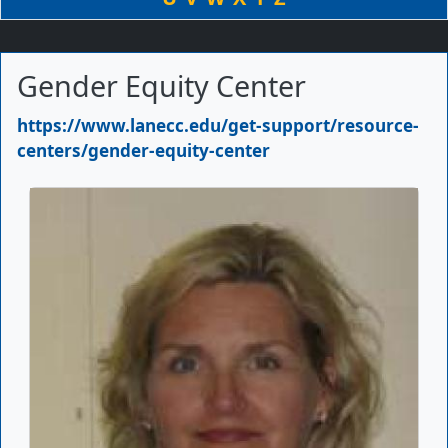
Gender Equity Center
Primary Website
https://www.lanecc.edu/get-support/resource-
centers/gender-equity-center
Picture