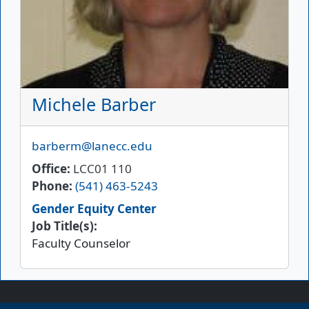
Michele Barber
Email
barberm@lanecc.edu
Office
LCC01 110
Phone
(541) 463-5243
Gender Equity Center
Job Title(s):
Faculty Counselor