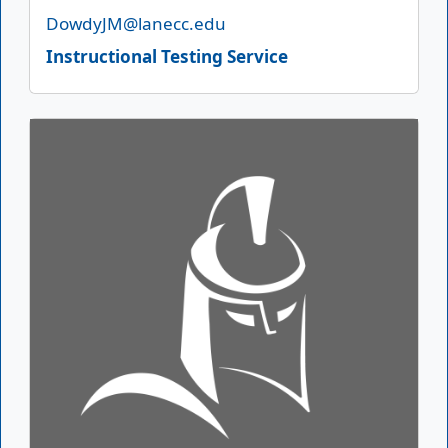
Email
DowdyJM@lanecc.edu
Instructional Testing Service