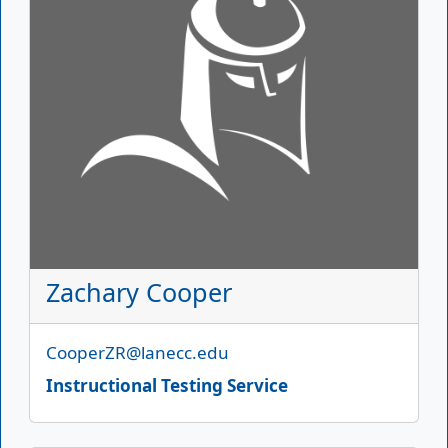
Zachary Cooper
Email
CooperZR@lanecc.edu
Instructional Testing Service