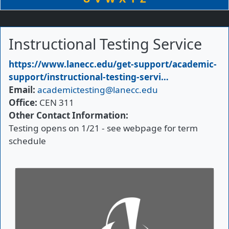
Instructional Testing Service
Primary Website
https://www.lanecc.edu/get-support/academic-
support/instructional-testing-servi…
Email
academictesting@lanecc.edu
Office
CEN 311
Other Contact Information
Testing opens on 1/21 - see webpage for term
schedule