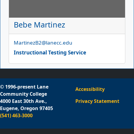
Bebe Martinez
Email
MartinezB2@lanecc.edu
Instructional Testing Service
© 1996-present Lane
Accessibility
Community College
4000 East 30th Ave.,
Privacy Statement
Eugene, Oregon 97405
(541) 463-3000