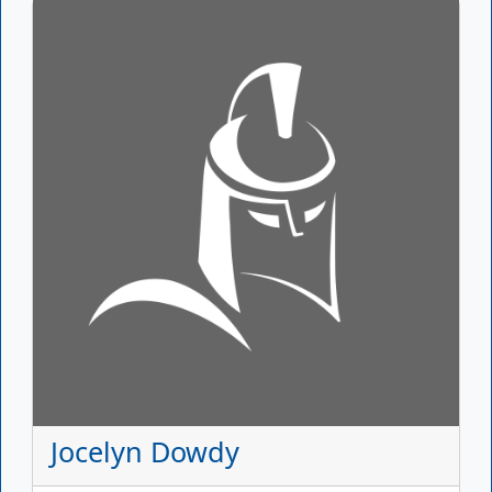
Jocelyn Dowdy